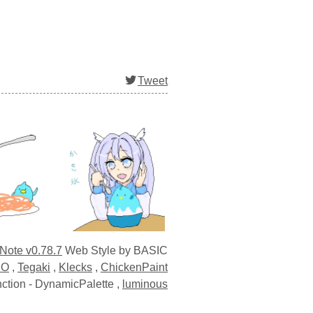
Tweet
 Note v0.78.7
Web Style by BASIC
EO
,
Tegaki
,
Klecks
,
ChickenPaint
ction -
DynamicPalette
,
luminous