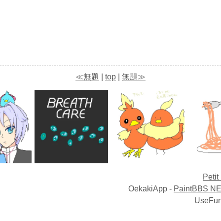
≪無題
|
top
|
無題≫
Petit
OekakiApp -
PaintBBS N
UseFun