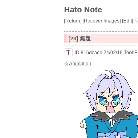
Hato Note
[
Return
]
[
Recover Images
]
[
Edit
]
[23] 無題
千
ID:916dcacb
24/02/18
Tool:
☆
Animation