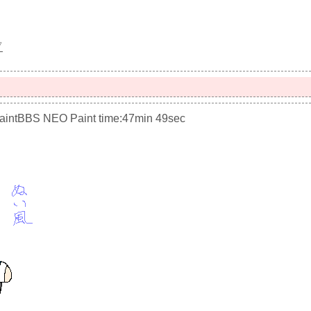
▽
PaintBBS NEO
Paint time:47min 49sec